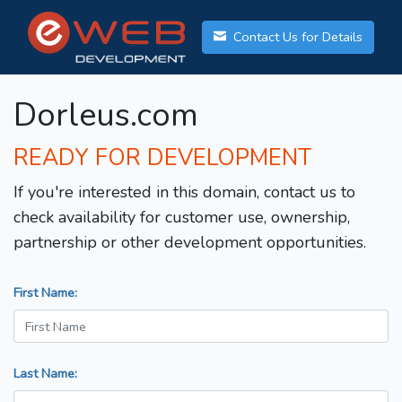
Contact Us for Details
Dorleus.com
READY FOR DEVELOPMENT
If you're interested in this domain, contact us to
check availability for customer use, ownership,
partnership or other development opportunities.
First Name:
Last Name: