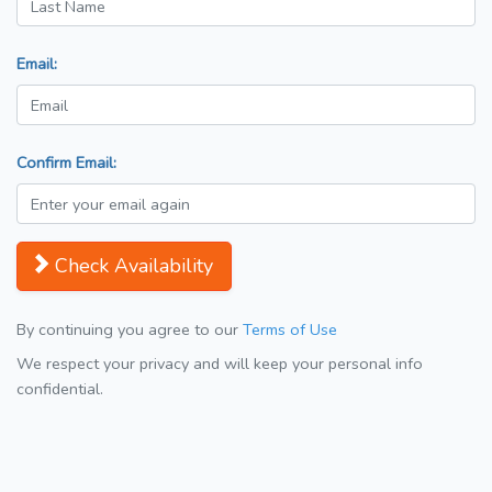
Email:
Confirm Email:
Check Availability
By continuing you agree to our
Terms of Use
We respect your privacy and will keep your personal info
confidential.