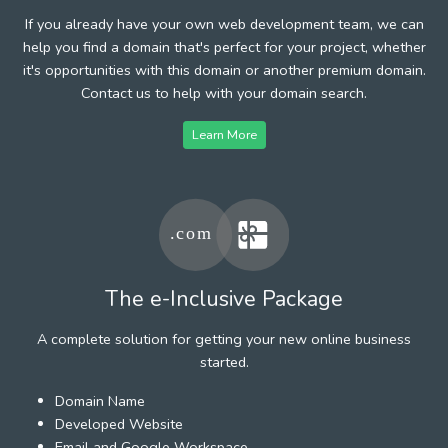
If you already have your own web development team, we can
help you find a domain that's perfect for your project, whether
it's opportunities with this domain or another premium domain.
Contact us to help with your domain search.
Learn More
The e-Inclusive Package
A complete solution for getting your new online business
started.
Domain Name
Developed Website
Email and Google Workspace