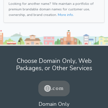
Looking for another name? We maintain a portfolio of
premium brandable domain names for customer use,
ownership, and brand creation.
More info.
Choose Domain Only, Web
Packages, or Other Services
Domain Only