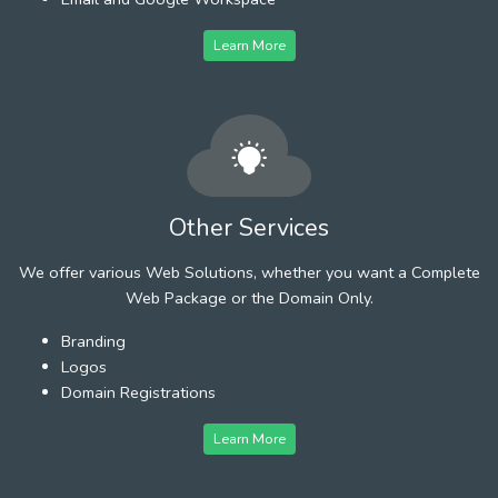
Learn More
Other Services
We offer various Web Solutions, whether you want a Complete
Web Package or the Domain Only.
Branding
Logos
Domain Registrations
Learn More