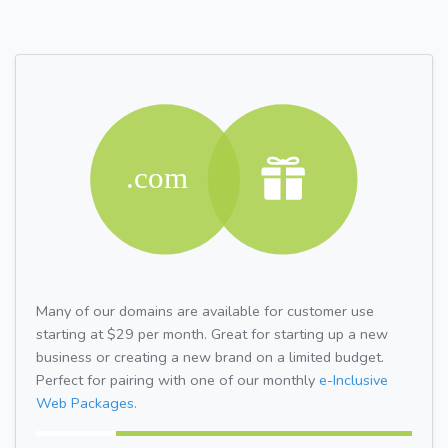
Many of our domains are available for customer use
starting at $29 per month. Great for starting up a new
business or creating a new brand on a limited budget.
Perfect for pairing with one of our monthly
e-Inclusive
Web Packages.